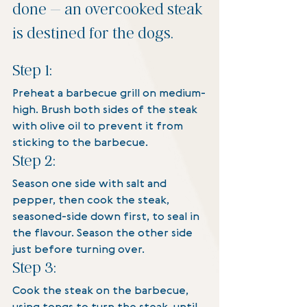
done – an overcooked steak 
is destined for the dogs.
Step 1:
Preheat a barbecue grill on medium-
high. Brush both sides of the steak 
with olive oil to prevent it from 
sticking to the barbecue. 
Step 2:
Season one side with salt and 
pepper, then cook the steak, 
seasoned-side down first, to seal in 
the flavour. Season the other side 
just before turning over.
Step 3:
Cook the steak on the barbecue, 