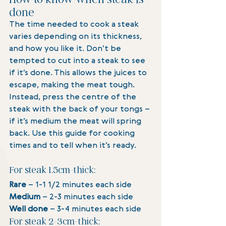
done
The time needed to cook a steak 
varies depending on its thickness, 
and how you like it. Don’t be 
tempted to cut into a steak to see 
if it’s done. This allows the juices to 
escape, making the meat tough. 
Instead, press the centre of the 
steak with the back of your tongs – 
if it’s medium the meat will spring 
back. Use this guide for cooking 
times and to tell when it’s ready.
For steak 1.5cm-thick:
Rare
 – 1-1 1/2 minutes each side
Medium 
– 2-3 minutes each side
Well done 
– 3-4 minutes each side
For steak 2-3cm-thick: