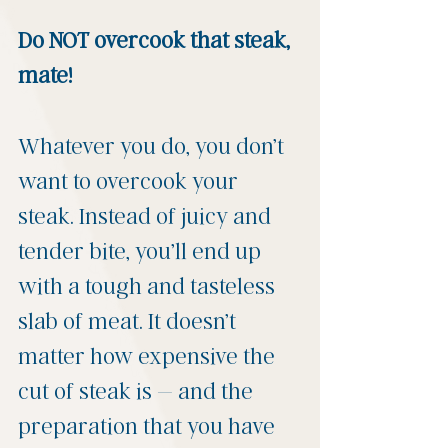
Do NOT overcook that steak, 
mate! 
Whatever you do, you don’t 
want to overcook your 
steak. Instead of juicy and 
tender bite, you’ll end up 
with a tough and tasteless 
slab of meat. It doesn’t 
matter how expensive the 
cut of steak is – and the 
preparation that you have 