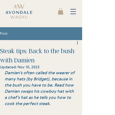
Post
Steak tips: Back to the bush
with Damien
Updated:
Nov 10, 2023
Damien's often called the wearer of 
many hats (by Bridget), because in 
the bush you have to be. Read how 
Damien swaps his cowboy hat with 
a chef's hat as he tells you how to 
cook the perfect steak. 