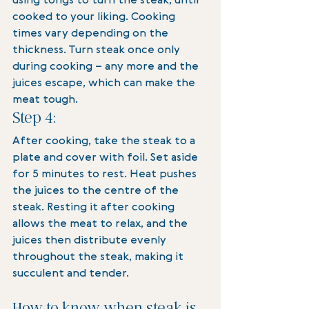
using tongs to turn the steak, until 
cooked to your liking. Cooking 
times vary depending on the 
thickness. Turn steak once only 
during cooking – any more and the 
juices escape, which can make the 
meat tough.
Step 4:
After cooking, take the steak to a 
plate and cover with foil. Set aside 
for 5 minutes to rest. Heat pushes 
the juices to the centre of the 
steak. Resting it after cooking 
allows the meat to relax, and the 
juices then distribute evenly 
throughout the steak, making it 
succulent and tender.
How to know when steak is 