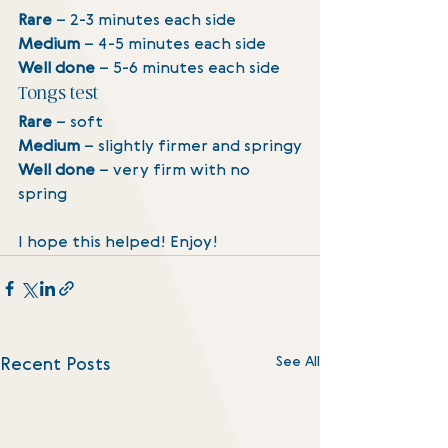
Rare
 – 2-3 minutes each side
Medium 
– 4-5 minutes each side
Well done 
– 5-6 minutes each side
Tongs test
Rare
 – soft
Medium 
– slightly firmer and springy
Well done 
– very firm with no 
spring
I hope this helped! Enjoy! 
See All
Recent Posts