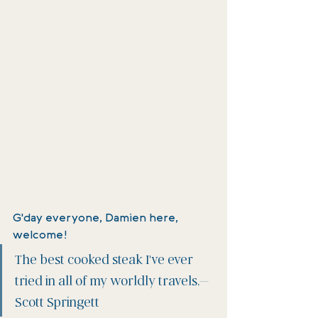
G'day everyone, Damien here, 
welcome! 
The best cooked steak I've ever 
tried in all of my worldly travels.–
Scott Springett 