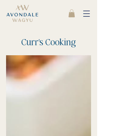
Curr's Cooking